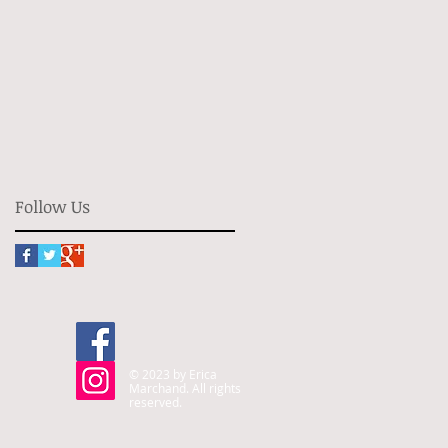
Follow Us
© 2023 by Erica
Marchand. All rights
reserved.