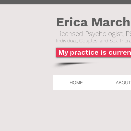
Erica Marc
Licensed Psychologist, P
Individual,
Couples, and Sex Thera
My practice is curren
HOME
ABOUT