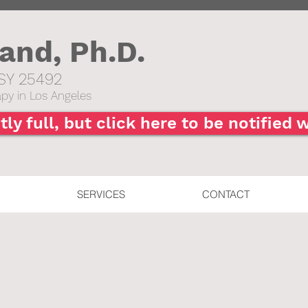
hand,
Ph.D.
SY 25492​
py in Los Angeles
tly full, but click here to be notified
SERVICES
CONTACT