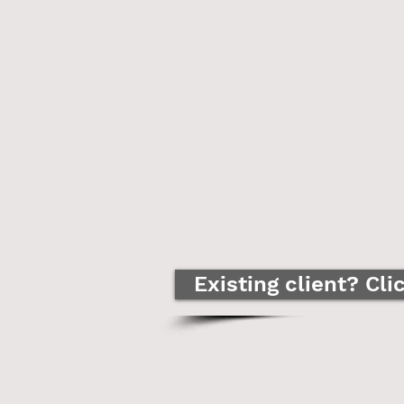
Existing client? Cli