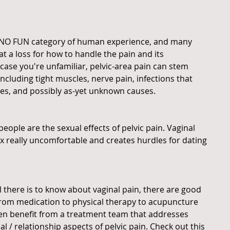
he NO FUN category of human experience, and many 
at a loss for how to handle the pain and its 
 case you're unfamiliar, pelvic-area pain can stem 
including tight muscles, nerve pain, infections that 
uries, and possibly as-yet unknown causes.
 people are the sexual effects of pelvic pain. Vaginal 
ex really uncomfortable and creates hurdles for dating 
 there is to know about vaginal pain, there are good 
from medication to physical therapy to acupuncture 
 benefit from a treatment team that addresses 
l / relationship aspects of pelvic pain. Check out this 