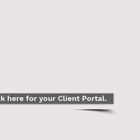
ck here for your Client Portal.