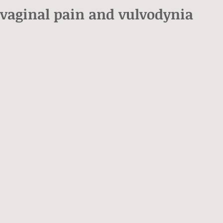
 vaginal pain and vulvodynia