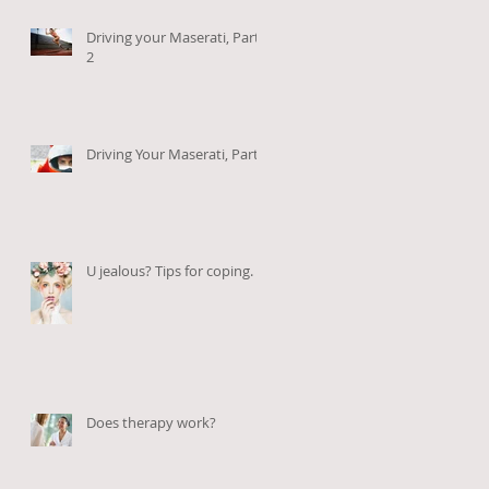
Driving your Maserati, Part
2
Driving Your Maserati, Part 1
U jealous? Tips for coping.
Does therapy work?