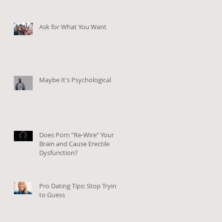
Ask for What You Want
Maybe It's Psychological
Does Porn “Re-Wire” Your
Brain and Cause Erectile
Dysfunction?
Pro Dating Tips: Stop Trying
to Guess