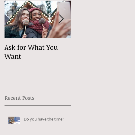
Ask for What You
Maybe It's
Want
Psychological
Recent Posts
Do you have the time?