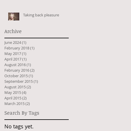
Taking back pleasure
Archive
June 2024
(1)
1 post
February 2018
(1)
1 post
May 2017
(1)
1 post
April 2017
(1)
1 post
August 2016
(1)
1 post
February 2016
(2)
2 posts
October 2015
(1)
1 post
September 2015
(1)
1 post
August 2015
(2)
2 posts
May 2015
(4)
4 posts
April 2015
(2)
2 posts
March 2015
(2)
2 posts
Search By Tags
No tags yet.