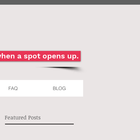
 when a spot opens up.
FAQ
BLOG
Featured Posts