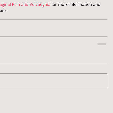
aginal Pain and Vulvodynia
 for more information and 
ons.