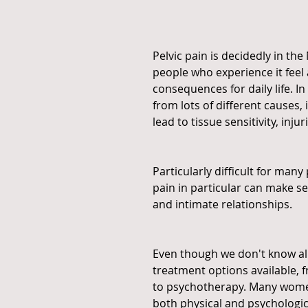
Pelvic pain is decidedly in t
people who experience it feel 
consequences for daily life. In
from lots of different causes, 
lead to tissue sensitivity, inj
Particularly difficult for many
pain in particular can make s
and intimate relationships.
Even though we don't know all
treatment options available, 
to psychotherapy. Many women
both physical and psychologica