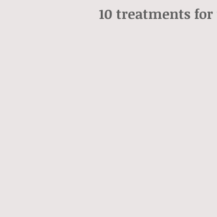
10 treatments for