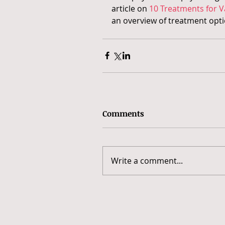
article on 
10 Treatments for V
an overview of treatment opti
Comments
Write a comment...