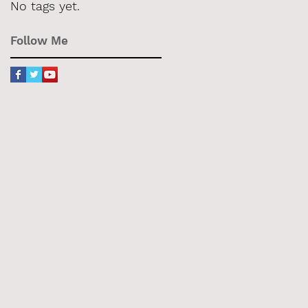
No tags yet.
Follow Me