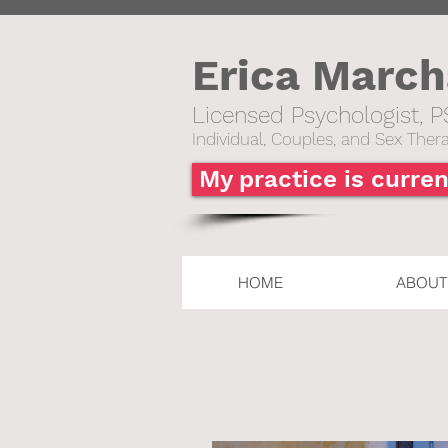
Erica Marc
Licensed Psychologist, P
Individual,
Couples, and Sex Thera
My practice is curren
HOME
ABOUT