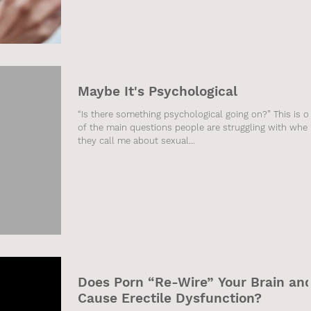
Maybe It's Psychological
“Is there something psychological going on?” This is o
of the main questions people are struggling with whe
they call me about sexual...
Does Porn “Re-Wire” Your Brain an
Cause Erectile Dysfunction?