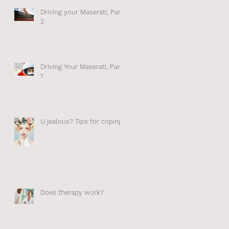
n –
Driving your Maserati, Part
in
2
Driving Your Maserati, Part
1
ss
U jealous? Tips for coping.
ize
Does therapy work?