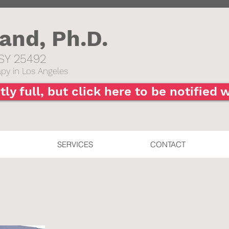
hand,
Ph.D.
SY 25492​
py in Los Angeles
tly full, but click here to be notified
SERVICES
CONTACT