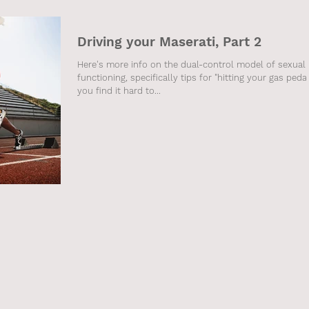
Driving your Maserati, Part 2
Here's more info on the dual-control model of sexual
functioning, specifically tips for "hitting your gas pedal"
you find it hard to...