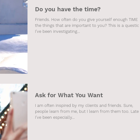
Do you have the time?
Friends. How often do you give yourself enough TIME 
the things that are important to you? This is a questio
I've been investigating...
Ask for What You Want
I am often inspired by my clients and friends. Sure,
people learn from me, but I learn from them too. Late
I've been especially...