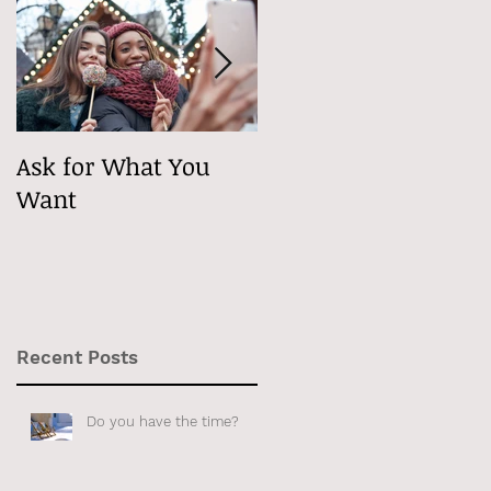
for
n
Ask for What You
Maybe It's
Want
Psychological
Recent Posts
ly
Do you have the time?