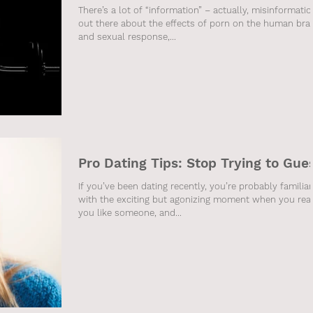
There’s a lot of “information” – actually, misinformatio
out there about the effects of porn on the human bra
and sexual response,...
Pro Dating Tips: Stop Trying to Gue
If you’ve been dating recently, you’re probably familiar
with the exciting but agonizing moment when you real
you like someone, and...