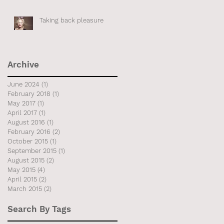
Taking back pleasure
 if
Archive
June 2024
(1)
1 post
February 2018
(1)
1 post
May 2017
(1)
1 post
April 2017
(1)
1 post
August 2016
(1)
1 post
February 2016
(2)
2 posts
October 2015
(1)
1 post
September 2015
(1)
1 post
August 2015
(2)
2 posts
May 2015
(4)
4 posts
April 2015
(2)
2 posts
March 2015
(2)
2 posts
Search By Tags