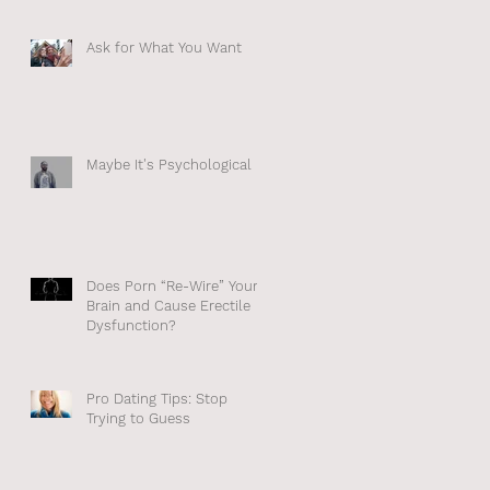
Ask for What You Want
Maybe It's Psychological
ne
n
Does Porn “Re-Wire” Your
Brain and Cause Erectile
Dysfunction?
Pro Dating Tips: Stop
Trying to Guess
d