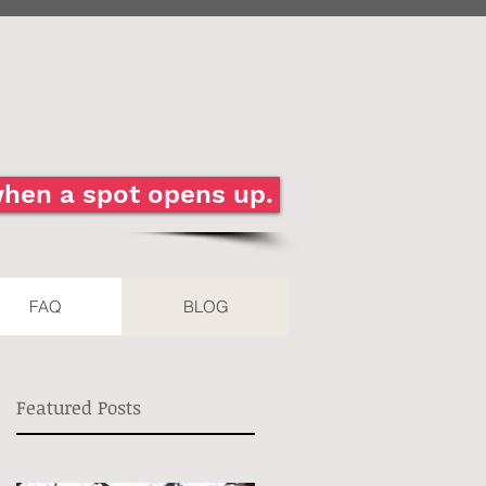
 when a spot opens up.
FAQ
BLOG
Featured Posts