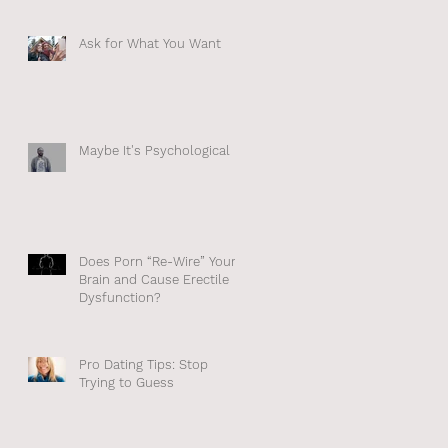
Ask for What You Want
Maybe It's Psychological
Does Porn “Re-Wire” Your
Brain and Cause Erectile
Dysfunction?
Pro Dating Tips: Stop
Trying to Guess