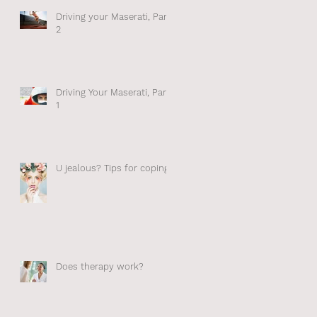
Driving your Maserati, Part
2
Driving Your Maserati, Part
1
U jealous? Tips for coping.
Does therapy work?