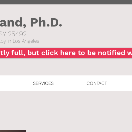
hand,
Ph.D.
SY 25492​
py in Los Angeles
tly full, but click here to be notified
SERVICES
CONTACT