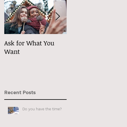
r, a
g
Ask for What You
Maybe It's
Want
Psychological
Recent Posts
re,
or
Do you have the time?