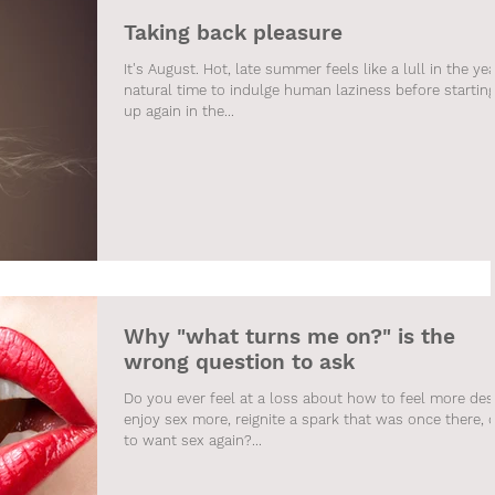
Taking back pleasure
It's August. Hot, late summer feels like a lull in the yea
natural time to indulge human laziness before startin
up again in the...
Why "what turns me on?" is the
wrong question to ask
Do you ever feel at a loss about how to feel more desi
enjoy sex more, reignite a spark that was once there, 
to want sex again?...