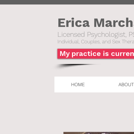
Erica Marc
Licensed Psychologist, P
Individual,
Couples, and Sex Thera
My practice is curren
HOME
ABOUT