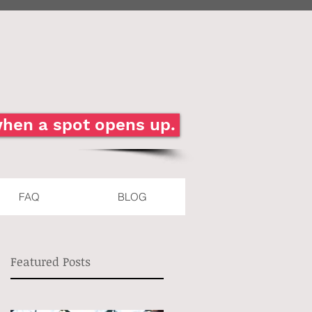
 when a spot opens up.
FAQ
BLOG
Featured Posts