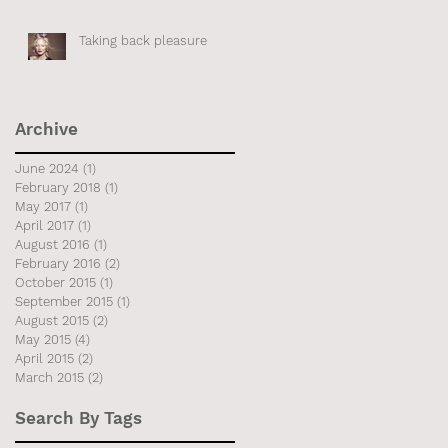
Taking back pleasure
Archive
June 2024
(1)
1 post
February 2018
(1)
1 post
May 2017
(1)
1 post
April 2017
(1)
1 post
August 2016
(1)
1 post
February 2016
(2)
2 posts
October 2015
(1)
1 post
September 2015
(1)
1 post
August 2015
(2)
2 posts
May 2015
(4)
4 posts
April 2015
(2)
2 posts
March 2015
(2)
2 posts
Search By Tags