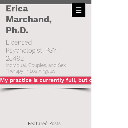
Erica
Marchand,
Ph.D.
Licensed
Psychologist, PSY
25492​
Individual,
Couples, and Sex
Therapy in Los Angeles
My practice is currently full, but click here to
Featured Posts