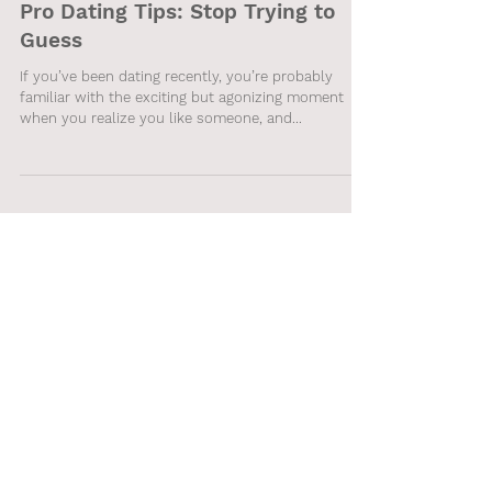
Pro Dating Tips: Stop Trying to
Guess
If you’ve been dating recently, you’re probably
familiar with the exciting but agonizing moment
when you realize you like someone, and...