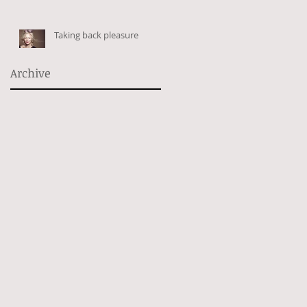
Taking back pleasure
Archive