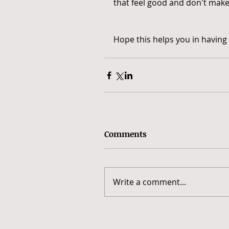
that feel good and don't make
Hope this helps you in having 
Comments
Write a comment...