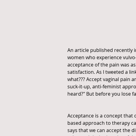
An article published recently i
women who experience vulvo-v
acceptance of the pain was as
satisfaction. As I tweeted a lin
what??? Accept vaginal pain and
suck-it-up, anti-feminist app
heard?" But before you lose fa
Acceptance is a concept that c
based approach to therapy c
says that we can accept the dif