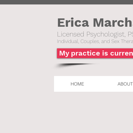
Erica Marc
Licensed Psychologist, P
Individual,
Couples, and Sex Thera
My practice is curren
HOME
ABOUT