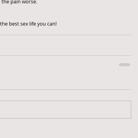
 the pain worse.
the best sex life you can!