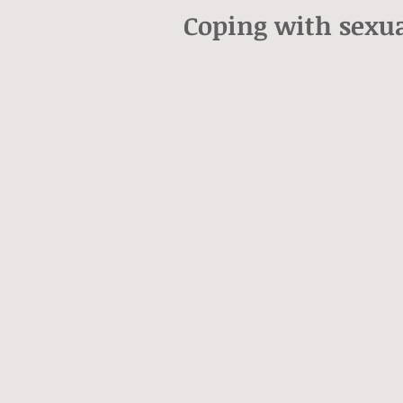
Coping with sexua