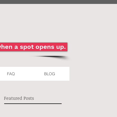
 when a spot opens up.
FAQ
BLOG
Featured Posts