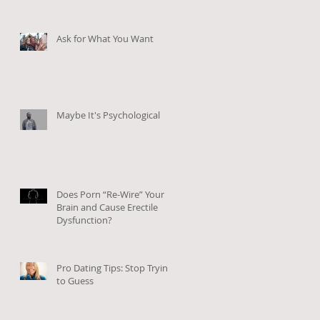
Ask for What You Want
Maybe It's Psychological
Does Porn “Re-Wire” Your
Brain and Cause Erectile
Dysfunction?
Pro Dating Tips: Stop Trying
to Guess