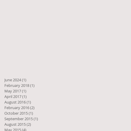
June 2024
(1)
1 post
February 2018
(1)
1 post
May 2017
(1)
1 post
April 2017
(1)
1 post
August 2016
(1)
1 post
February 2016
(2)
2 posts
October 2015
(1)
1 post
September 2015
(1)
1 post
August 2015
(2)
2 posts
May 2015
(4)
4 posts