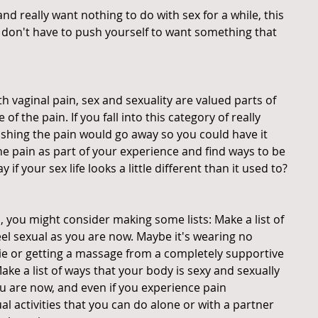
nd really want nothing to do with sex for a while, this 
u don't have to push yourself to want something that 
vaginal pain, sex and sexuality are valued parts of 
 of the pain. If you fall into this category of really 
wishing the pain would go away so you could have it 
the pain as part of your experience and find ways to be 
if your sex life looks a little different than it used to?
u, you might consider making some lists: Make a list of 
eel sexual as you are now. Maybe it's wearing no 
e or getting a massage from a completely supportive 
e a list of ways that your body is sexy and sexually 
u are now, and even if you experience pain 
al activities that you can do alone or with a partner 