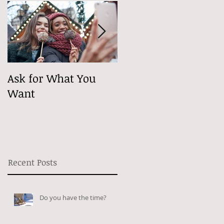
Ask for What You
Maybe It's
Want
Psychological
Recent Posts
Do you have the time?