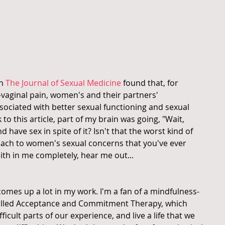
n 
The Journal of Sexual Medicine
 found that, for 
aginal pain, women's and their partners' 
sociated with better sexual functioning and sexual 
k to this article, part of my brain was going, "Wait, 
 have sex in spite of it? Isn't that the worst kind of 
roach to women's sexual concerns that you've ever 
ith in me completely, hear me out...
omes up a lot in my work. I'm a fan of a mindfulness-
alled Acceptance and Commitment Therapy, which 
ficult parts of our experience, and live a life that we 