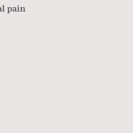
l pain