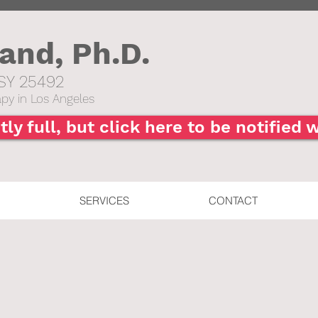
hand,
Ph.D.
SY 25492​
py in Los Angeles
tly full, but click here to be notified
SERVICES
CONTACT