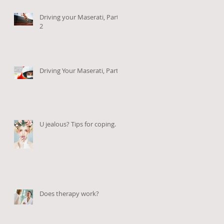
Driving your Maserati, Part
2
Driving Your Maserati, Part 1
U jealous? Tips for coping.
Does therapy work?