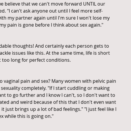
e believe that we can't move forward UNTIL our 
. "I can't ask anyone out until I feel more self-
with my partner again until I'm sure I won't lose my 
l my pain is gone before I think about sex again."
ndable thoughts! And certainly each person gets to 
kle issues like this. At the same time, life is short 
it too long for perfect conditions.
to vaginal pain and sex? Many women with pelvic pain 
sexuality completely. "If I start cuddling or making 
nt to go further and I know I can't, so I don't want to 
trated and weird because of this that I don't even want 
t just brings up a lot of bad feelings." "I just feel like I 
x while this is going on."