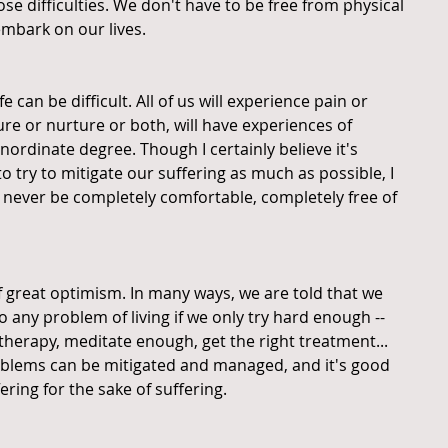
ose difficulties. We don't have to be free from physical 
mbark on our lives.
 can be difficult. All of us will experience pain or 
re or nurture or both, will have experiences of 
nordinate degree. Though I certainly believe it's 
o try to mitigate our suffering as much as possible, I 
l never be completely comfortable, completely free of 
f great optimism. In many ways, we are told that we 
o any problem of living if we only try hard enough -- 
o therapy, meditate enough, get the right treatment... 
problems can be mitigated and managed, and it's good 
fering for the sake of suffering.