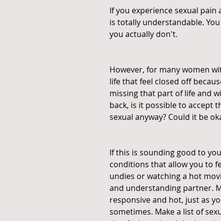
If you experience sexual pain a
is totally understandable. Yo
you actually don't.
However, for many women with 
life that feel closed off because
missing that part of life and 
back, is it possible to accept 
sexual anyway? Could it be okay 
If this is sounding good to yo
conditions that allow you to f
undies or watching a hot movi
and understanding partner. Mak
responsive and hot, just as yo
sometimes. Make a list of sexu