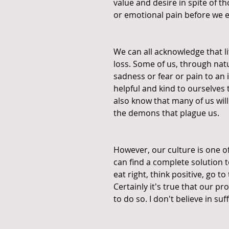
value and desire in spite of th
or emotional pain before we e
We can all acknowledge that life
loss. Some of us, through natu
sadness or fear or pain to an i
helpful and kind to ourselves t
also know that many of us wil
the demons that plague us.
However, our culture is one o
can find a complete solution t
eat right, think positive, go t
Certainly it's true that our 
to do so. I don't believe in suf