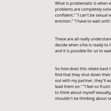
What is problematic is when w
problems are completely solved
confident." "I can't be sexual 
erection." "I have to wait unti
These are all really understa
decide when s/he is ready to tac
and it is possible for us to wa
So how does this relate back 
find that they shut down their 
out with my partner, they'll wa
lead them on." "I feel so frus
to think about myself sexually, i
shouldn't be thinking about se