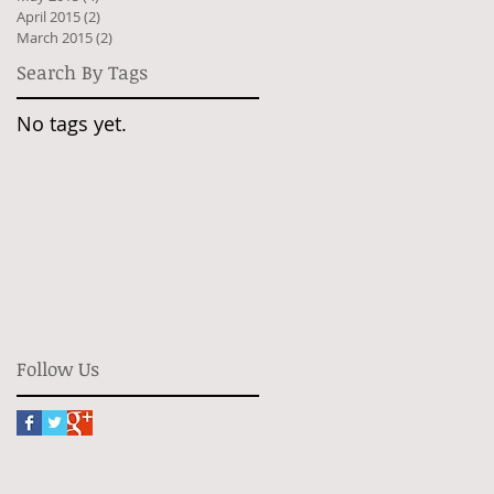
April 2015
(2)
2 posts
March 2015
(2)
2 posts
Search By Tags
No tags yet.
Follow Us